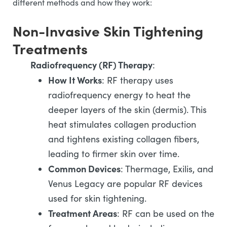
different methods and how they work:
Non-Invasive Skin Tightening
Treatments
Radiofrequency (RF) Therapy
:
How It Works
: RF therapy uses
radiofrequency energy to heat the
deeper layers of the skin (dermis). This
heat stimulates collagen production
and tightens existing collagen fibers,
leading to firmer skin over time.
Common Devices
: Thermage, Exilis, and
Venus Legacy are popular RF devices
used for skin tightening.
Treatment Areas
: RF can be used on the