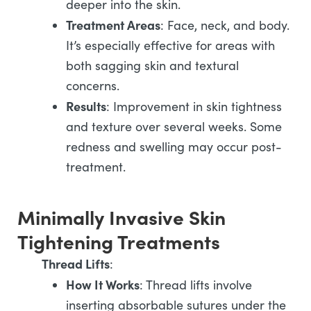
deeper into the skin.
Treatment Areas
: Face, neck, and body.
It’s especially effective for areas with
both sagging skin and textural
concerns.
Results
: Improvement in skin tightness
and texture over several weeks. Some
redness and swelling may occur post-
treatment.
Minimally Invasive Skin
Tightening Treatments
Thread Lifts
:
How It Works
: Thread lifts involve
inserting absorbable sutures under the