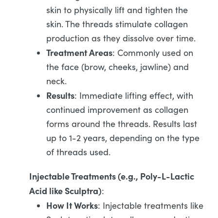
skin to physically lift and tighten the
skin. The threads stimulate collagen
production as they dissolve over time.
Treatment Areas
: Commonly used on
the face (brow, cheeks, jawline) and
neck.
Results
: Immediate lifting effect, with
continued improvement as collagen
forms around the threads. Results last
up to 1-2 years, depending on the type
of threads used.
Injectable Treatments (e.g., Poly-L-Lactic
Acid like Sculptra)
:
How It Works
: Injectable treatments like