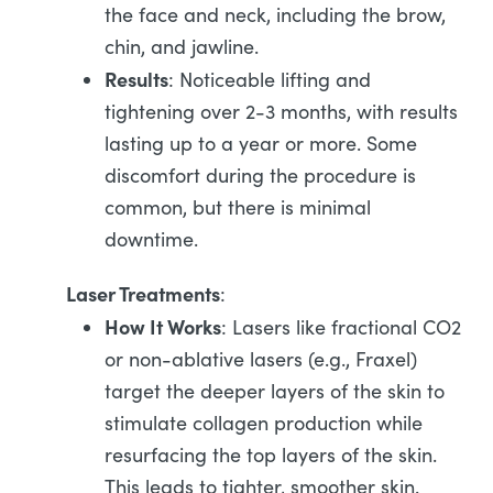
the face and neck, including the brow,
chin, and jawline.
Results
: Noticeable lifting and
tightening over 2-3 months, with results
lasting up to a year or more. Some
discomfort during the procedure is
common, but there is minimal
downtime.
Laser Treatments
:
How It Works
: Lasers like fractional CO2
or non-ablative lasers (e.g., Fraxel)
target the deeper layers of the skin to
stimulate collagen production while
resurfacing the top layers of the skin.
This leads to tighter, smoother skin.