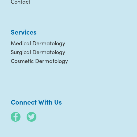
Contact
Services
Medical Dermatology
Surgical Dermatology
Cosmetic Dermatology
Connect With Us