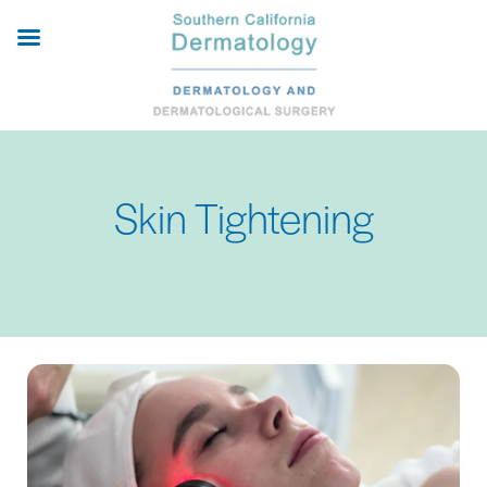
Skip
to
main
content
Skin Tightening