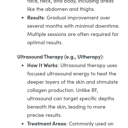
face, neck, and body, including areas
like the abdomen and thighs.
Results
: Gradual improvement over
several months with minimal downtime.
Multiple sessions are often required for
optimal results.
Ultrasound Therapy (e.g., Ultherapy)
:
How It Works
: Ultrasound therapy uses
focused ultrasound energy to heat the
deeper layers of the skin and stimulate
collagen production. Unlike RF,
ultrasound can target specific depths
beneath the skin, leading to more
precise results.
Treatment Areas
: Commonly used on