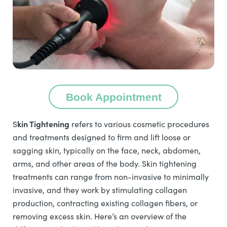
Book Appointment
kin Tightening
S
refers to various cosmetic procedures
and treatments designed to firm and lift loose or
sagging skin, typically on the face, neck, abdomen,
arms, and other areas of the body. Skin tightening
treatments can range from non-invasive to minimally
invasive, and they work by stimulating collagen
production, contracting existing collagen fibers, or
removing excess skin. Here’s an overview of the