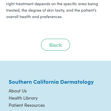
right treatment depends on the specific area being
treated, the degree of skin laxity, and the patient’s
overall health and preferences.
Back
Southern California Dermatology
About Us
Health Library
Patient Resources