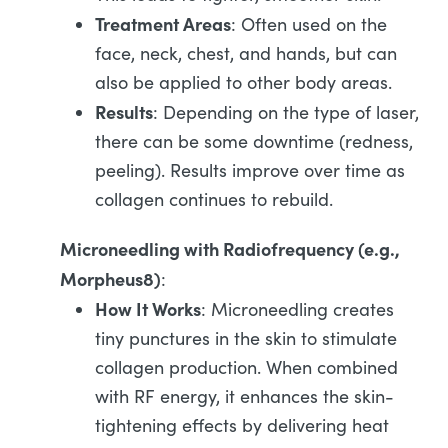
Treatment Areas
: Often used on the
face, neck, chest, and hands, but can
also be applied to other body areas.
Results
: Depending on the type of laser,
there can be some downtime (redness,
peeling). Results improve over time as
collagen continues to rebuild.
Microneedling with Radiofrequency (e.g.,
Morpheus8)
:
How It Works
: Microneedling creates
tiny punctures in the skin to stimulate
collagen production. When combined
with RF energy, it enhances the skin-
tightening effects by delivering heat