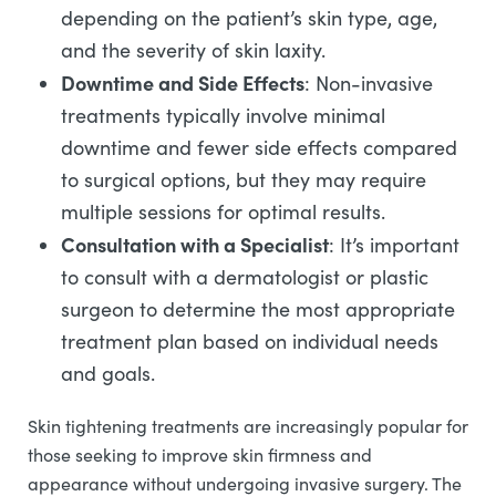
depending on the patient’s skin type, age,
and the severity of skin laxity.
Downtime and Side Effects
: Non-invasive
treatments typically involve minimal
downtime and fewer side effects compared
to surgical options, but they may require
multiple sessions for optimal results.
Consultation with a Specialist
: It’s important
to consult with a dermatologist or plastic
surgeon to determine the most appropriate
treatment plan based on individual needs
and goals.
Skin tightening treatments are increasingly popular for
those seeking to improve skin firmness and
appearance without undergoing invasive surgery. The