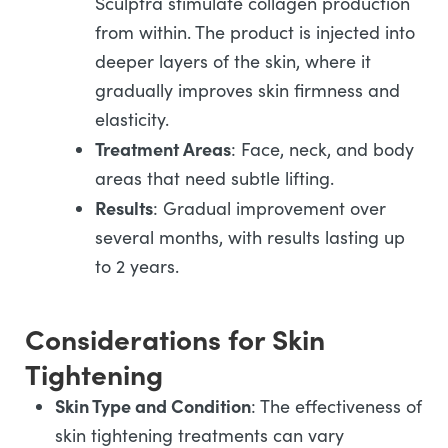
Sculptra stimulate collagen production
from within. The product is injected into
deeper layers of the skin, where it
gradually improves skin firmness and
elasticity.
Treatment Areas
: Face, neck, and body
areas that need subtle lifting.
Results
: Gradual improvement over
several months, with results lasting up
to 2 years.
Considerations for Skin
Tightening
Skin Type and Condition
: The effectiveness of
skin tightening treatments can vary