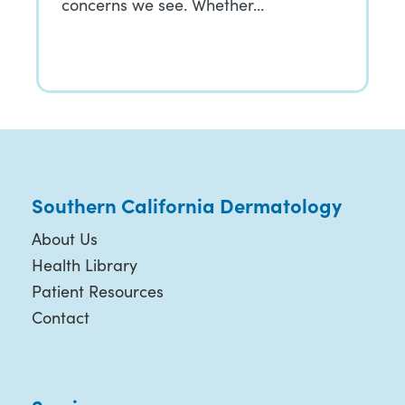
concerns we see. Whether…
Southern California Dermatology
About Us
Health Library
Patient Resources
Contact