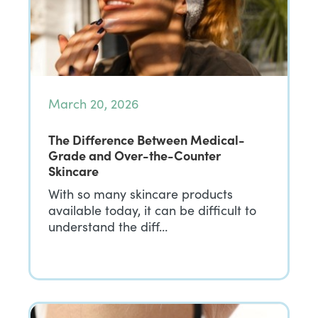
March 20, 2026
The Difference Between Medical-
Grade and Over-the-Counter
Skincare
With so many skincare products
available today, it can be difficult to
understand the diff…