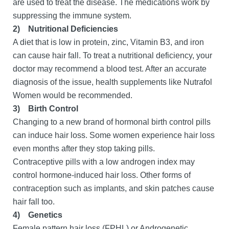
are used to treat the disease. The medications work by
suppressing the immune system.
2)
Nutritional Deficiencies
A diet that is low in protein, zinc, Vitamin B3, and iron
can cause hair fall. To treat a nutritional deficiency, your
doctor may recommend a blood test. After an accurate
diagnosis of the issue, health supplements like Nutrafol
Women would be recommended.
3)
Birth Control
Changing to a new brand of hormonal birth control pills
can induce hair loss. Some women experience hair loss
even months after they stop taking pills.
Contraceptive pills with a low androgen index may
control hormone-induced hair loss. Other forms of
contraception such as implants, and skin patches cause
hair fall too.
4)
Genetics
Female pattern hair loss (FPHL) or Androgenetic