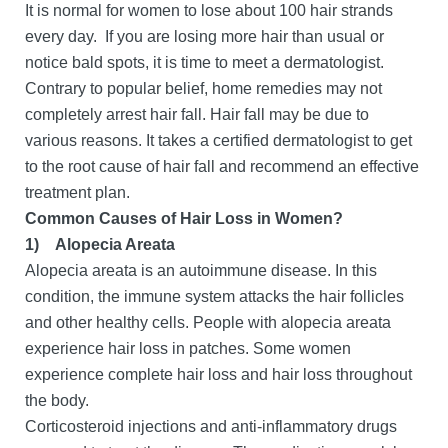
It is normal for women to lose about 100 hair strands
every day. If you are losing more hair than usual or
notice bald spots, it is time to meet a dermatologist.
Contrary to popular belief, home remedies may not
completely arrest hair fall. Hair fall may be due to
various reasons. It takes a certified dermatologist to get
to the root cause of hair fall and recommend an effective
treatment plan.
Common Causes of Hair Loss in Women?
1)
Alopecia Areata
Alopecia areata is an autoimmune disease. In this
condition, the immune system attacks the hair follicles
and other healthy cells. People with alopecia areata
experience hair loss in patches. Some women
experience complete hair loss and hair loss throughout
the body.
Corticosteroid injections and anti-inflammatory drugs