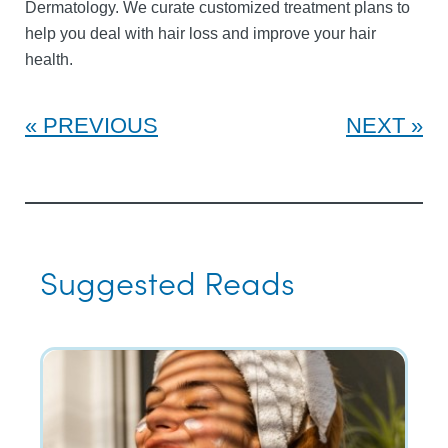
Dermatology. We curate customized treatment plans to
help you deal with hair loss and improve your hair
health.
PREVIOUS
NEXT
Suggested Reads