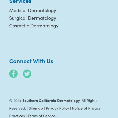
Services
Medical Dermatology
Surgical Dermatology
Cosmetic Dermatology
Connect With Us
Southern California Dermatology.
© 2024
All Rights
Reserved. |
Sitemap
|
Privacy Policy
|
Notice of Privacy
Practices
|
Terms of Service