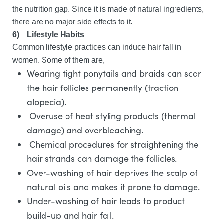
the nutrition gap. Since it is made of natural ingredients,
there are no major side effects to it.
6)
Lifestyle Habits
Common lifestyle practices can induce hair fall in
women. Some of them are,
Wearing tight ponytails and braids can scar
the hair follicles permanently (traction
alopecia).
Overuse of heat styling products (thermal
damage) and overbleaching.
Chemical procedures for straightening the
hair strands can damage the follicles.
Over-washing of hair deprives the scalp of
natural oils and makes it prone to damage.
Under-washing of hair leads to product
build-up and hair fall.