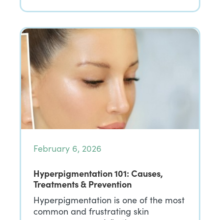
February 6, 2026
Hyperpigmentation 101: Causes,
Treatments & Prevention
Hyperpigmentation is one of the most
common and frustrating skin