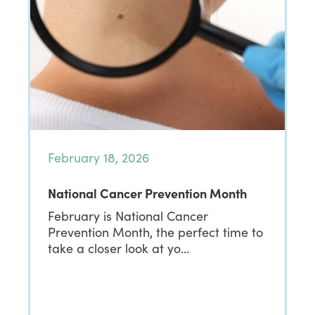
February 18, 2026
National Cancer Prevention Month
February is National Cancer
Prevention Month, the perfect time to
take a closer look at yo…