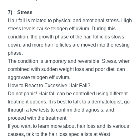
7)
Stress
Hair fall is related to physical and emotional stress. High
stress levels cause telogen effluvium. During this
condition, the growth phase of the hair follicles slows
down, and more hair follicles are moved into the resting
phase.
The condition is temporary and reversible. Stress, when
combined with sudden weight loss and poor diet, can
aggravate telogen effluvium.
How to React to Excessive Hair Fall?
Do not panic! Hair fall can be controlled using different
treatment options. It is best to talk to a dermatologist, go
through a few tests to confirm the diagnosis, and
proceed with the treatment.
If you want to learn more about hair loss and its various
causes, talk to the hair loss specialists at West