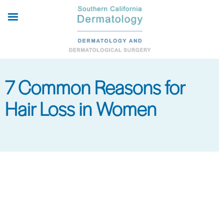
Skip
to
main
content
7 Common Reasons for
Hair Loss in Women