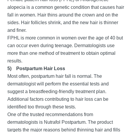
alopecia is a common genetic condition that causes hair
fall in women. Hair thins around the crown and on the
sides. Hair follicles shrink, and the new hair is thinner
and finer.
FPHL is more common in women over the age of 40 but
can occur even during teenage. Dermatologists use
more than one method of treatment to obtain optimal
results.
5)
Postpartum Hair Loss
Most often, postpartum hair fall is normal. The
dermatologist will perform the essential tests and
suggest a breastfeeding-friendly treatment plan.
Additional factors contributing to hair loss can be
identified too through these tests.
One of the trusted recommendations from
dermatologists is Nutrafol Postpartum. The product
targets the major reasons behind thinning hair and fills