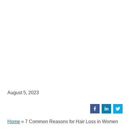
August 5, 2023
Home
»
7 Common Reasons for Hair Loss in Women