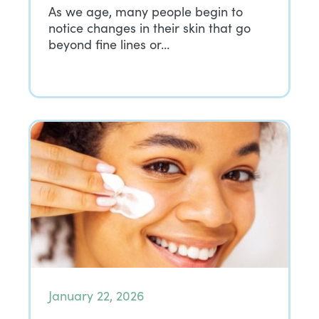
As we age, many people begin to
notice changes in their skin that go
beyond fine lines or…
January 22, 2026