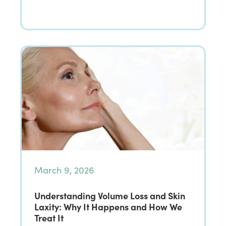
March 9, 2026
Understanding Volume Loss and Skin
Laxity: Why It Happens and How We
Treat It