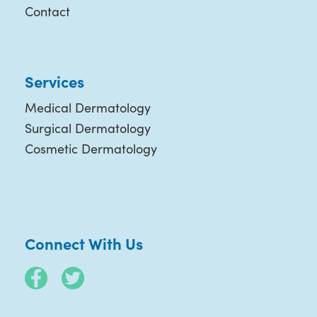
Contact
Services
Medical Dermatology
Surgical Dermatology
Cosmetic Dermatology
Connect With Us