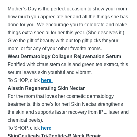
Mother’s Day is the perfect occasion to show your mom
how much you appreciate her and all the things she has
done for you. We encourage you to celebrate and make
things extra special for her this year. (She deserves it!)
Give the gift of beauty with our top gift picks for your
mom, or for any of your other favorite moms.
West Dermatology Collagen Rejuvenation Serum
Fortified with citrus stem cells and green tea extract, this
serum leaves skin youthful and vibrant.
To SHOP, click
here
.
Alastin Regenerating Skin Nectar
For the mom that loves her cosmetic dermatology
treatments, this one’s for her! Skin Nectar strengthens
the skin and supports faster recovery from IPL, laser and
chemical peels).
To SHOP, click
here
.
SkinCeuticals Tri-Peptide-R Neck Repair