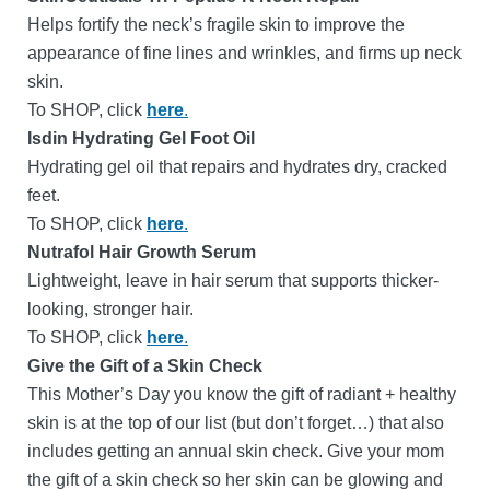
Helps fortify the neck’s fragile skin to improve the
appearance of fine lines and wrinkles, and firms up neck
skin.
To SHOP, click
here
.
Isdin Hydrating Gel Foot Oil
Hydrating gel oil that repairs and hydrates dry, cracked
feet.
To SHOP, click
here
.
Nutrafol Hair Growth Serum
Lightweight, leave in hair serum that supports thicker-
looking, stronger hair.
To SHOP, click
here
.
Give the Gift of a Skin Check
This Mother’s Day you know the gift of radiant + healthy
skin is at the top of our list (but don’t forget…) that also
includes getting an annual skin check.
Give your mom
the gift of a skin check so her skin can be glowing and