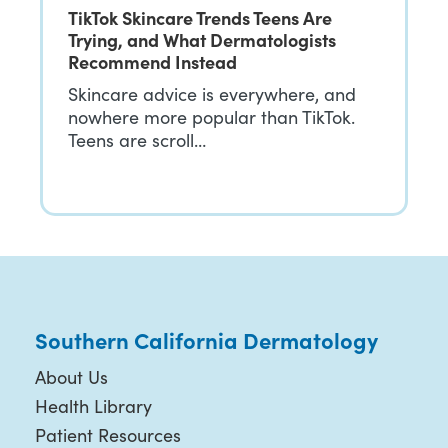
TikTok Skincare Trends Teens Are
Trying, and What Dermatologists
Recommend Instead
Skincare advice is everywhere, and
nowhere more popular than TikTok.
Teens are scroll…
Southern California Dermatology
About Us
Health Library
Patient Resources