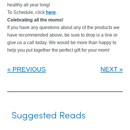
healthy all year long!
To Schedule, click
here
.
Celebrating all the moms!
If you have any questions about any of the products we
have recommended above, be sure to drop is a line or
give us a call today. We would be more than happy to
help you put together the perfect gift for your mom!
PREVIOUS
NEXT
Suggested Reads