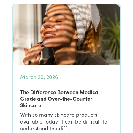
March 20, 2026
The Difference Between Medical-
Grade and Over-the-Counter
Skincare
With so many skincare products
available today, it can be difficult to
understand the diff…