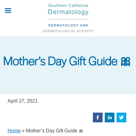
Skip
to
main
content
Mother’s Day Gift Guide 🎀
April 27, 2021
Home
»
Mother’s Day Gift Guide 🎀