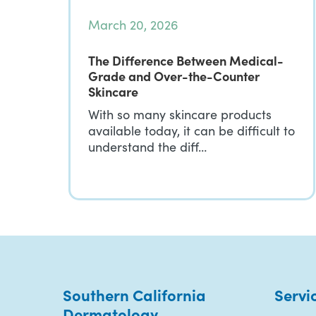
March 20, 2026
The Difference Between Medical-
Grade and Over-the-Counter
Skincare
With so many skincare products
available today, it can be difficult to
understand the diff…
Southern California
Servi
Dermatology