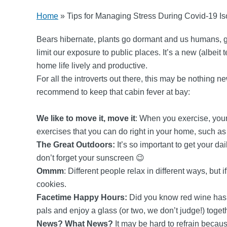
Home
»
Tips for Managing Stress During Covid-19 Is
Bears hibernate, plants go dormant and us humans, go 
limit our exposure to public places. It’s a new (albeit
home life lively and productive.
For all the introverts out there, this may be nothing 
recommend to keep that cabin fever at bay:
We like to move it, move it
: When you exercise, you
exercises that you can do right in your home, such 
The Great Outdoors:
It’s so important to get your d
don’t forget your sunscreen 😉
Ommm
: Different people relax in different ways, but
cookies.
Facetime Happy Hours:
Did you know red wine has b
pals and enjoy a glass (or two, we don’t judge!) toget
News? What News?
It may be hard to refrain becau