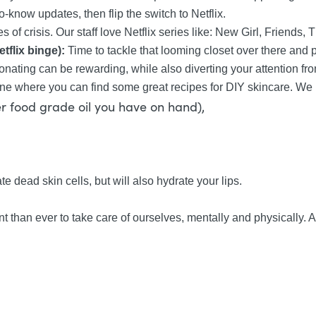
o-know updates, then flip the switch to Netflix.
f crisis. Our staff love Netflix series like: New Girl, Friends, 
tflix binge):
Time to tackle that looming closet over there and p
nating can be rewarding, while also diverting your attention fr
ne where you can find some great recipes for DIY skincare. We lo
her food grade oil you have on hand),
te dead skin cells, but will also hydrate your lips.
ant than ever to take care of ourselves, mentally and physically.