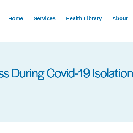
Home
Services
Health Library
About
ss During Covid-19 Isolation