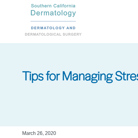
Skip
to
main
content
Tips for Managing Stre
March 26, 2020