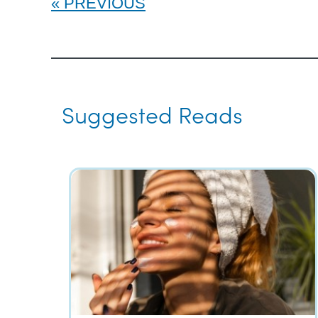
PREVIOUS
Suggested Reads