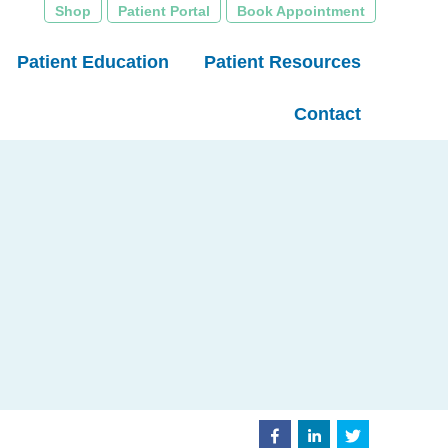
Shop
Patient Portal
Book Appointment
Patient Education
Patient Resources
Contact