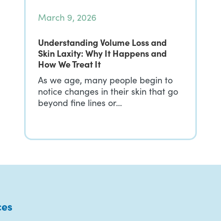
March 9, 2026
Understanding Volume Loss and
Skin Laxity: Why It Happens and
How We Treat It
As we age, many people begin to
notice changes in their skin that go
beyond fine lines or…
ces