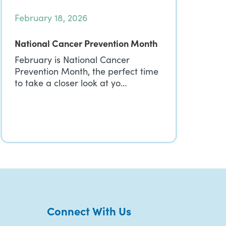
February 18, 2026
National Cancer Prevention Month
February is National Cancer
Prevention Month, the perfect time
to take a closer look at yo…
Connect With Us