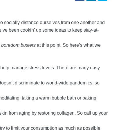
 to socially-distance ourselves from one another and
 we’ve been cookin’ up some ideas to keep stay-at-
e
boredom busters
at this point. So here’s what we
n help manage stress levels. There are many easy
 doesn’t discriminate to world-wide pandemics, so
d meditating, taking a warm bubble bath or baking
skin from aging by restoring collagen. So call up your
try to limit your consumption as much as possible.