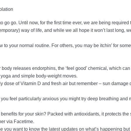
olation
go go. Until now, for the first time ever, we are being required
 temporary) way of life, and while we all hope it won’t last long,
new to your normal routine. For others, you may be itchin’ for som
r body releases endorphins, the ‘feel good’ chemical, which ca
as yoga and simple body-weight moves.
aily dose of Vitamin D and fresh air but remember – sun damage
 if you feel particularly anxious you might try deep breathing an
enefits for your skin? Packed with antioxidants, it protects the 
her via Facetime.
se you want to know the latest updates on what’s happening but 