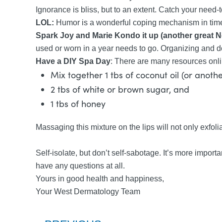
Ignorance is bliss, but to an extent. Catch your need-t
LOL:
Humor is a wonderful coping mechanism in times o
Spark Joy and Marie Kondo it up (another great Ne
used or worn in a year needs to go. Organizing and do
Have a DIY Spa Day
: There are many resources onli
Mix together 1 tbs of coconut oil (or anot
2 tbs of white or brown sugar, and
1 tbs of honey
Massaging this mixture on the lips will not only exfolia
Self-isolate, but don’t self-sabotage. It’s more import
have any questions at all.
Yours in good health and happiness,
Your West Dermatology Team