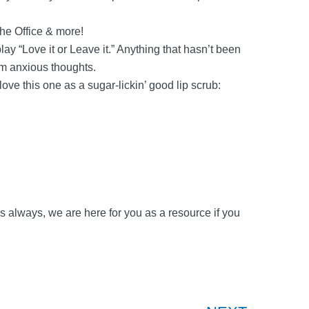
The Office & more!
lay “Love it or Leave it.” Anything that hasn’t been
om anxious thoughts.
ve this one as a sugar-lickin’ good lip scrub:
 As always, we are here for you as a resource if you